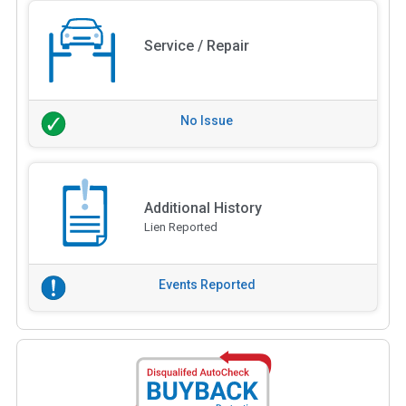
Service / Repair
No Issue
Additional History
Lien Reported
Events Reported