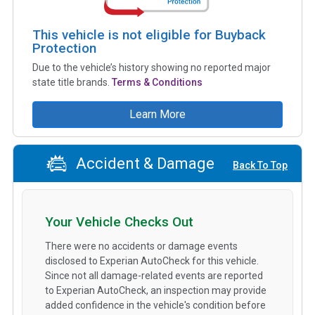
This vehicle is not eligible for Buyback
Protection
Due to the vehicle’s history showing no reported major
state title brands.
Terms & Conditions
Learn More
Accident & Damage
Back To Top
Your Vehicle Checks Out
There were no accidents or damage events
disclosed to Experian AutoCheck for this vehicle.
Since not all damage-related events are reported
to Experian AutoCheck, an inspection may provide
added confidence in the vehicle's condition before