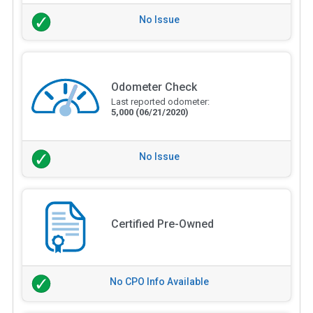
No Issue
Odometer Check
Last reported odometer:
5,000
(06/21/2020)
No Issue
Certified Pre-Owned
No CPO Info Available