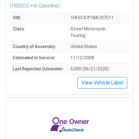
(1832CC H6 Gasoline)
VIN:
1HFSC47F18A707511
Class:
Street Motorcycle -
Touring
Country of Assembly:
United States
Estimated In Service:
11/12/2008
Last Reported Odometer:
5,000 (06/21/2020)
View Vehicle Label