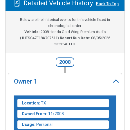
Detailed Vehicle History
Back To Top
Below are the historical events for this vehicle listed in
chronological order.
Vehicle:
2008
Honda Gold Wing Premium Audio
(
1HFSC47F18A707511
)
Report Run Date:
08/05/2026
23:28:40 EDT
2008
Owner
1
Location:
TX
Owned From:
11/2008
Usage:
Personal