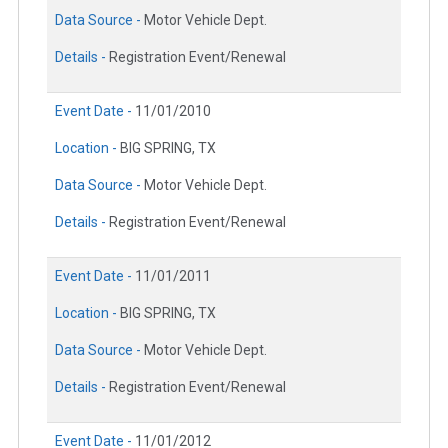
Data Source -
Motor Vehicle Dept.
Details -
Registration Event/Renewal
Event Date -
11/01/2010
Location -
BIG SPRING, TX
Data Source -
Motor Vehicle Dept.
Details -
Registration Event/Renewal
Event Date -
11/01/2011
Location -
BIG SPRING, TX
Data Source -
Motor Vehicle Dept.
Details -
Registration Event/Renewal
Event Date -
11/01/2012