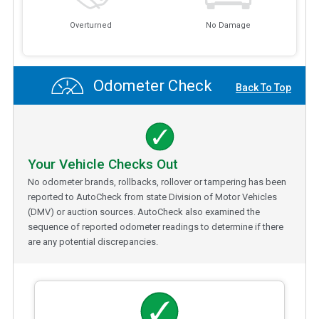
Overturned
No Damage
Odometer Check
Back To Top
Your Vehicle Checks Out
No odometer brands, rollbacks, rollover or tampering has been
reported to AutoCheck from state Division of Motor Vehicles
(DMV) or auction sources. AutoCheck also examined the
sequence of reported odometer readings to determine if there
are any potential discrepancies.