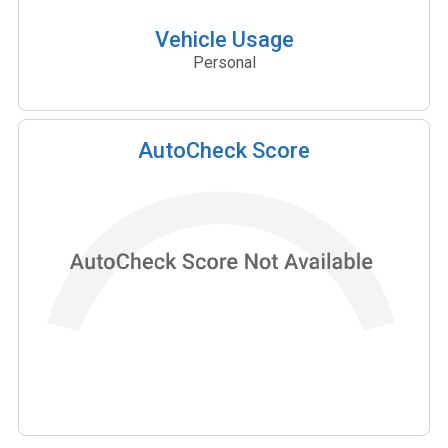
Vehicle Usage
Personal
AutoCheck Score