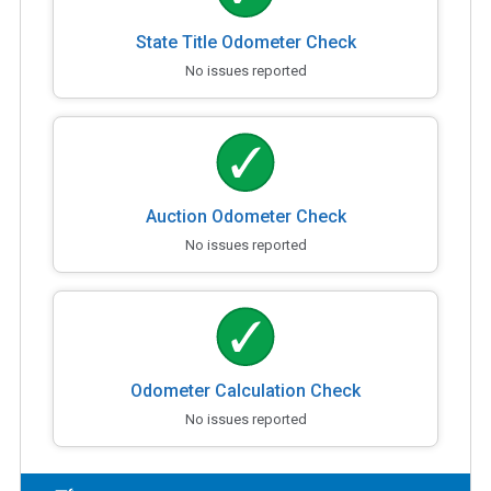
State Title Odometer Check
No issues reported
Auction Odometer Check
No issues reported
Odometer Calculation Check
No issues reported