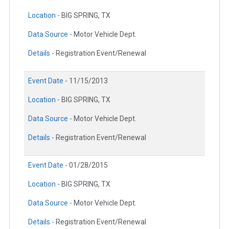
Location -
BIG SPRING, TX
Data Source -
Motor Vehicle Dept.
Details -
Registration Event/Renewal
Event Date -
11/15/2013
Location -
BIG SPRING, TX
Data Source -
Motor Vehicle Dept.
Details -
Registration Event/Renewal
Event Date -
01/28/2015
Location -
BIG SPRING, TX
Data Source -
Motor Vehicle Dept.
Details -
Registration Event/Renewal