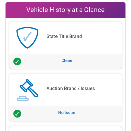
Vehicle History at a Glance
State Title Brand
Clean
Auction Brand / Issues
No Issue