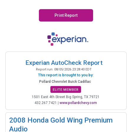
Print Report
Experian AutoCheck Report
Report run:
08/05/2026 23:28:40 EDT
This report is brought to you by:
Pollard Chevrolet Buick Cadillac
ELITE MEMBER
1501 East 4th Street Big Spring, TX 79721
432.267.7421
|
www.pollardchevy.com
2008
Honda Gold Wing Premium
Audio