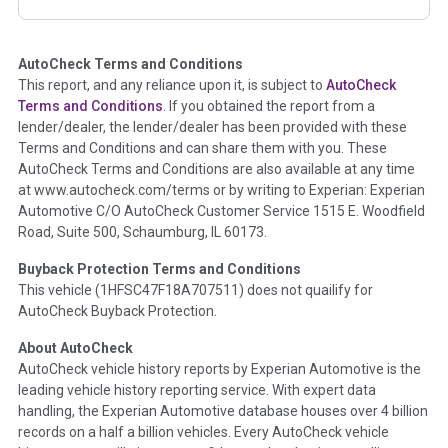
corresponding boxes.
AutoCheck Terms and Conditions
Term -
Auction Issue
This report, and any reliance upon it, is subject to
AutoCheck
Section Location -
Vehicle History at a Glance
Terms and Conditions
. If you obtained the report from a
lender/dealer, the lender/dealer has been provided with these
Definition -
This section summarizes any issues if reported
Terms and Conditions and can share them with you. These
such as damage condition from seller's disclosure or during
AutoCheck Terms and Conditions are also available at any time
the inspection process including required structural damage
at www.autocheck.com/terms or by writing to Experian: Experian
disclosure, title brands, odometer issues, etc. as outlined by
Automotive C/O AutoCheck Customer Service 1515 E. Woodfield
the
National Auction Automotive Association Arbitration
Road, Suite 500, Schaumburg, IL 60173.
Policy 2025.
Buyback Protection Terms and Conditions
Term -
Accident/Damage Check
This vehicle (
1HFSC47F18A707511
) does not quailify for
AutoCheck Buyback Protection.
Section Location -
Vehicle History at a Glance
About AutoCheck
Definition -
This section summarizes vehicle history events
AutoCheck vehicle history reports by Experian Automotive is the
that may indicate an accident or damage and associated
leading vehicle history reporting service. With expert data
details such as point of impact, severity or airbag deployed if
handling, the Experian Automotive database houses over 4 billion
provided. These damage events will include collision damage
records on a half a billion vehicles. Every AutoCheck vehicle
information, police-reported accidents, salvage auction,