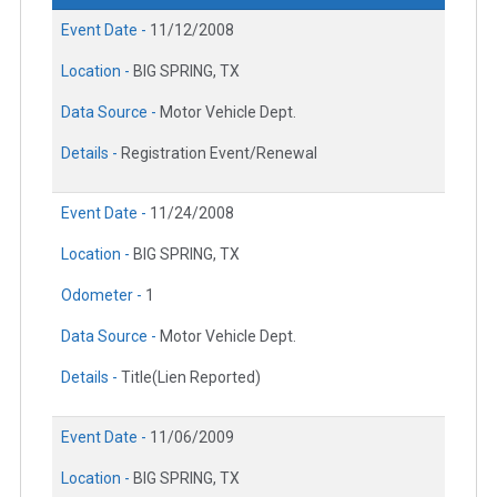
Event Date -
11/12/2008
Location -
BIG SPRING, TX
Data Source -
Motor Vehicle Dept.
Details -
Registration Event/Renewal
Event Date -
11/24/2008
Location -
BIG SPRING, TX
Odometer -
1
Data Source -
Motor Vehicle Dept.
Details -
Title(Lien Reported)
Event Date -
11/06/2009
Location -
BIG SPRING, TX