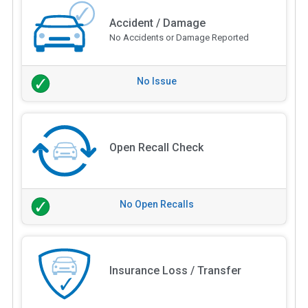
Accident / Damage
No Accidents or Damage Reported
No Issue
Open Recall Check
No Open Recalls
Insurance Loss / Transfer