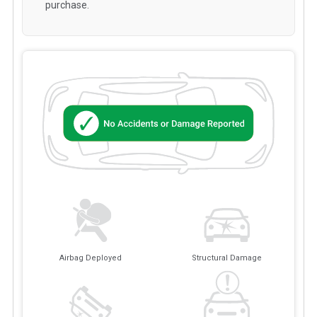
purchase.
Airbag Deployed
Structural Damage