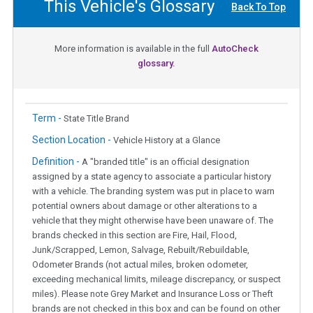
This Vehicle's Glossary
Back To Top
More information is available in the full
AutoCheck
glossary.
Term -
State Title Brand
Section Location -
Vehicle History at a Glance
Definition -
A "branded title" is an official designation
assigned by a state agency to associate a particular history
with a vehicle. The branding system was put in place to warn
potential owners about damage or other alterations to a
vehicle that they might otherwise have been unaware of. The
brands checked in this section are Fire, Hail, Flood,
Junk/Scrapped, Lemon, Salvage, Rebuilt/Rebuildable,
Odometer Brands (not actual miles, broken odometer,
exceeding mechanical limits, mileage discrepancy, or suspect
miles). Please note Grey Market and Insurance Loss or Theft
brands are not checked in this box and can be found on other