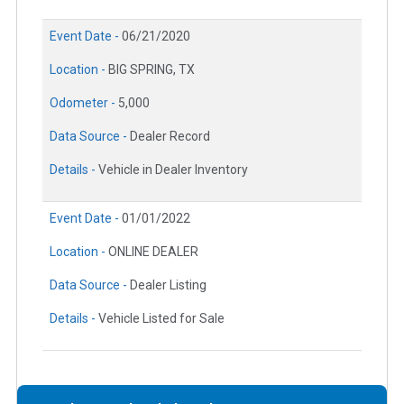
Event Date -
06/21/2020
Location -
BIG SPRING, TX
Odometer -
5,000
Data Source -
Dealer Record
Details -
Vehicle in Dealer Inventory
Event Date -
01/01/2022
Location -
ONLINE DEALER
Data Source -
Dealer Listing
Details -
Vehicle Listed for Sale