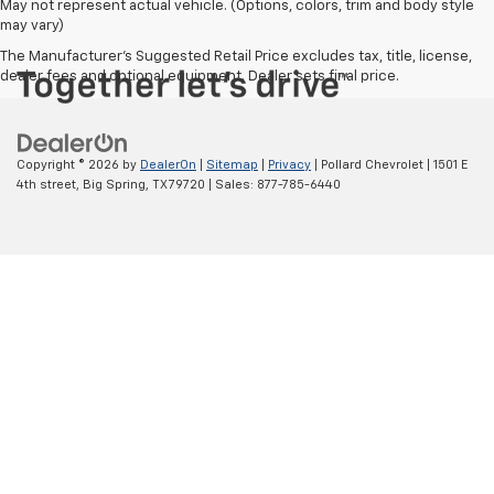
May not represent actual vehicle. (Options, colors, trim and body style
may vary)
The Manufacturer's Suggested Retail Price excludes tax, title, license,
dealer fees and optional equipment. Dealer sets final price.
Copyright © 2026
by
DealerOn
|
Sitemap
|
Privacy
| Pollard Chevrolet
|
1501 E
4th street,
Big Spring,
TX
79720
| Sales:
877-785-6440