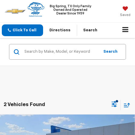
Big Spring, TX Only Family
Owned And Operated
Dealer Since 1959
Saved
Click To Call
Directions
Search
Search
2 Vehicles Found
Compare Vehicle
$89,520
New
2026
Chevrolet Suburban
Z71
SALE PRICE