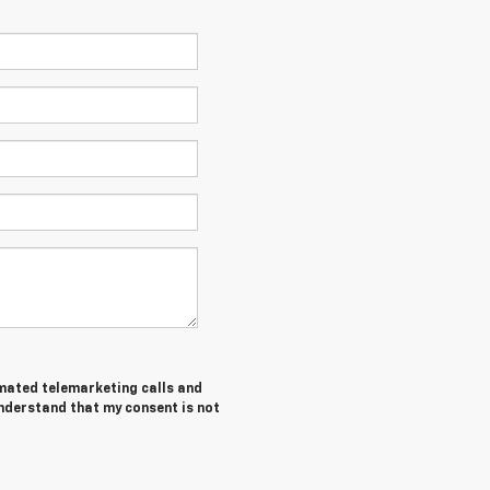
tomated telemarketing calls and
understand that my consent is not