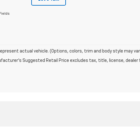
Fields
epresent actual vehicle. (Options, colors, trim and body style may var
acturer's Suggested Retail Price excludes tax, title, license, dealer 
|
Privacy
| Pollard Chevrolet
|
1501 E 4th street,
Big Spring,
TX
79720
| Sales:
877-