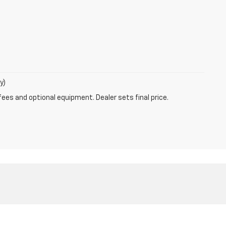
y)
fees and optional equipment. Dealer sets final price.
785-6440