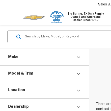
Sales
8
Big Spring, TX Only Family
Owned And Operated
Dealer Since 1959
Make
Model & Trim
Location
There are
Dealership
contact f