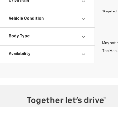
Drivetrain
*Required 
Vehicle Condition
Body Type
May not r
The Manuf
Availability
Copyright © 2026
by
DealerOn
|
Sitemap