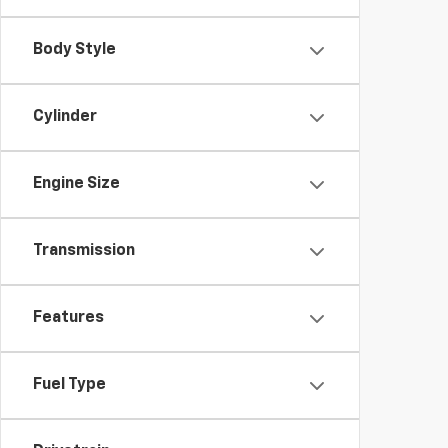
Body Style
Cylinder
Engine Size
Transmission
Features
Fuel Type