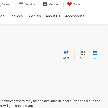
Search
Service
Contact
Saved
nce
Services
Specials
About Us
Accessories
Sort
List
Grid
; however, there may be one available in-store. Please fill out the
 will get back to you.