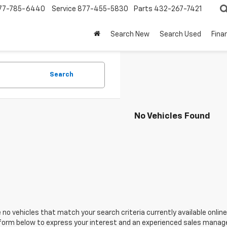
77-785-6440
Service
877-455-5830
Parts
432-267-7421
Search New
Search Used
Fina
Search
No Vehicles Found
 no vehicles that match your search criteria currently available online
orm below to express your interest and an experienced sales manager