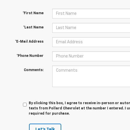
*First Name
*Last Name
*E-Mail Address
*Phone Number
Comments:
By clicking this box, I agree to receive in-person or au
texts from Pollard Chevrolet at the number I entered. I 
required for purchase.
Let's Talk