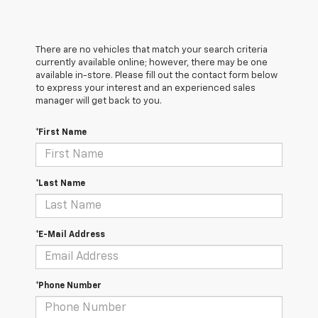
There are no vehicles that match your search criteria
currently available online; however, there may be one
available in-store. Please fill out the contact form below
to express your interest and an experienced sales
manager will get back to you.
*First Name
*Last Name
*E-Mail Address
*Phone Number