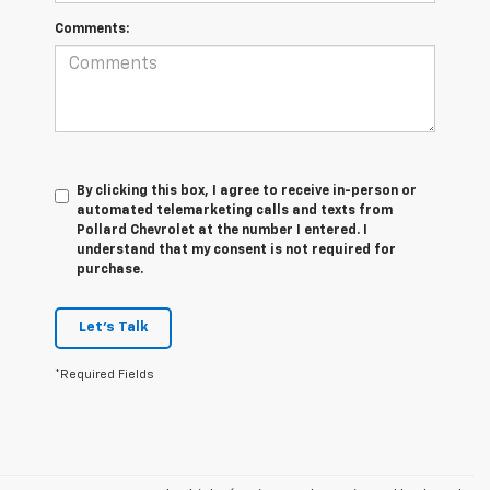
Comments:
By clicking this box, I agree to receive in-person or
automated telemarketing calls and texts from
Pollard Chevrolet at the number I entered. I
understand that my consent is not required for
purchase.
Let's Talk
*Required Fields