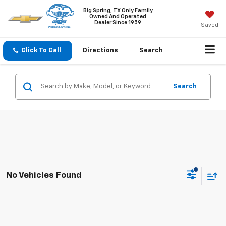
Big Spring, TX Only Family
Owned And Operated
Dealer Since 1959
Saved
Click To Call
Directions
Search
Search
No Vehicles Found