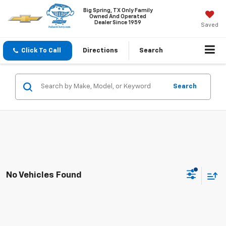
Big Spring, TX Only Family
Owned And Operated
Dealer Since 1959
Saved
Click To Call
Directions
Search
Search
No Vehicles Found