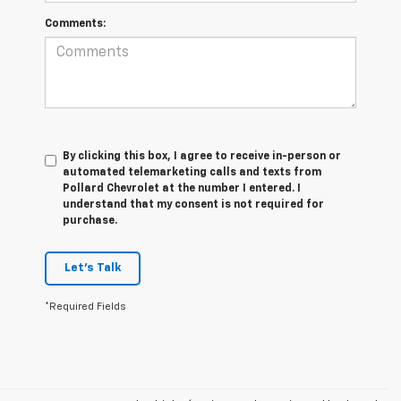
Comments:
By clicking this box, I agree to receive in-person or
automated telemarketing calls and texts from
Pollard Chevrolet at the number I entered. I
understand that my consent is not required for
purchase.
Let's Talk
*Required Fields