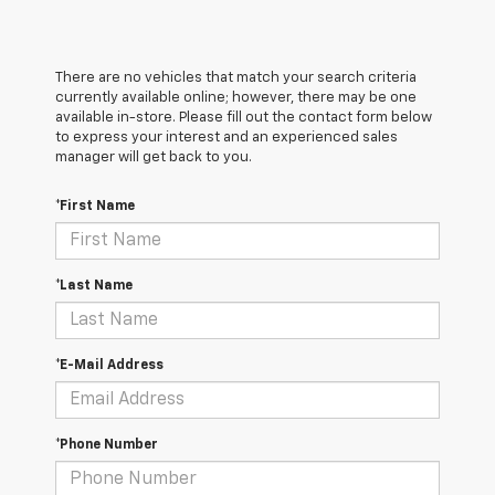
There are no vehicles that match your search criteria
currently available online; however, there may be one
available in-store. Please fill out the contact form below
to express your interest and an experienced sales
manager will get back to you.
*First Name
*Last Name
*E-Mail Address
*Phone Number