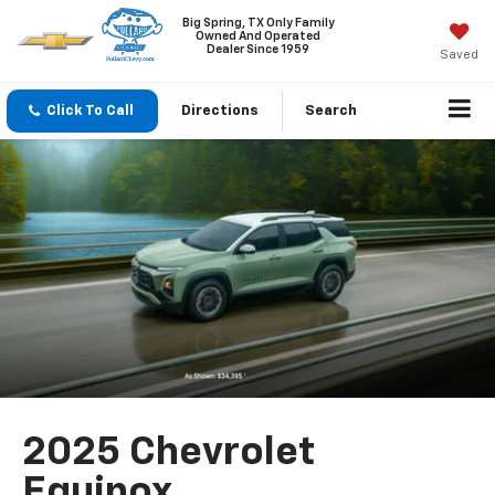
Big Spring, TX Only Family
Owned And Operated
Dealer Since 1959
Saved
Click To Call
Directions
Search
2025 Chevrolet
Equinox