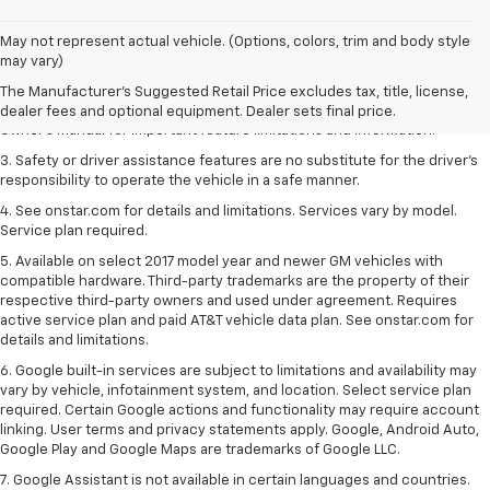
1. The Manufacturer’s Suggested Retail Price excludes tax, title, license,
May not represent actual vehicle. (Options, colors, trim and body style
dealer fees and optional equipment. Dealer sets the final price.
may vary)
2. Safety or driver assistance features are no substitute for the driver's
The Manufacturer's Suggested Retail Price excludes tax, title, license,
responsibility to operate the vehicle in a safe manner. Read the vehicle
dealer fees and optional equipment. Dealer sets final price.
Owner's Manual for important feature limitations and information.
3. Safety or driver assistance features are no substitute for the driver's
responsibility to operate the vehicle in a safe manner.
4. See onstar.com for details and limitations. Services vary by model.
Service plan required.
5. Available on select 2017 model year and newer GM vehicles with
compatible hardware. Third-party trademarks are the property of their
respective third-party owners and used under agreement. Requires
active service plan and paid AT&T vehicle data plan. See onstar.com for
details and limitations.
6. Google built-in services are subject to limitations and availability may
vary by vehicle, infotainment system, and location. Select service plan
required. Certain Google actions and functionality may require account
linking. User terms and privacy statements apply. Google, Android Auto,
Google Play and Google Maps are trademarks of Google LLC.
7. Google Assistant is not available in certain languages and countries.