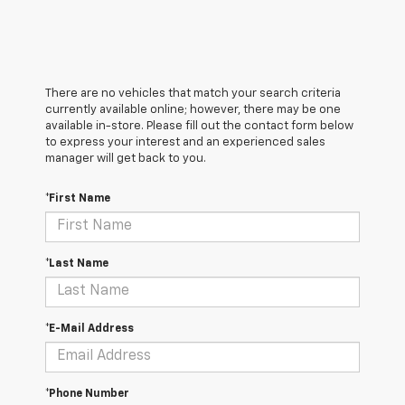
There are no vehicles that match your search criteria
currently available online; however, there may be one
available in-store. Please fill out the contact form below
to express your interest and an experienced sales
manager will get back to you.
*First Name
*Last Name
*E-Mail Address
*Phone Number