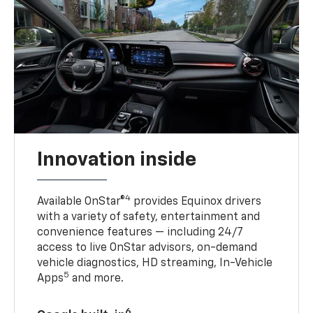
Innovation inside
4
Available OnStar®
provides Equinox drivers
with a variety of safety, entertainment and
convenience features — including 24/7
access to live OnStar advisors, on-demand
vehicle diagnostics, HD streaming, In-Vehicle
5
Apps
and more.
6