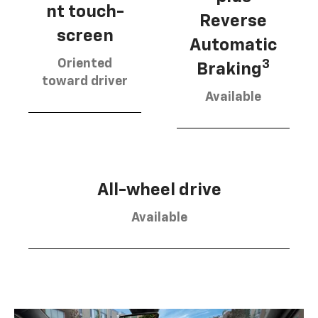
nt touch-
Reverse
screen
Automatic
Oriented
3
Braking
toward driver
Available
All-wheel drive
Available