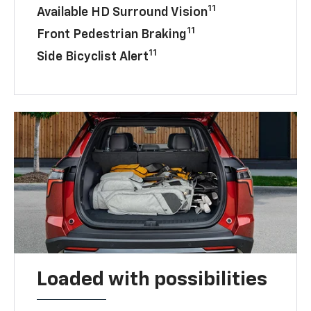
11
Available HD Surround Vision
11
Front Pedestrian Braking
11
Side Bicyclist Alert
Loaded with possibilities