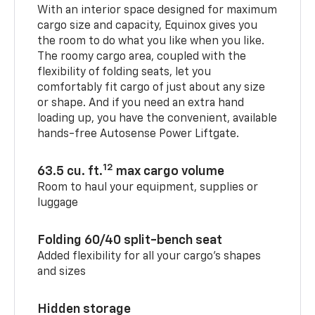
With an interior space designed for maximum
cargo size and capacity, Equinox gives you
the room to do what you like when you like.
The roomy cargo area, coupled with the
flexibility of folding seats, let you
comfortably fit cargo of just about any size
or shape. And if you need an extra hand
loading up, you have the convenient, available
hands-free Autosense Power Liftgate.
12
63.5 cu. ft.
max cargo volume
Room to haul your equipment, supplies or
luggage
Folding 60/40 split-bench seat
Added flexibility for all your cargo’s shapes
and sizes
Hidden storage