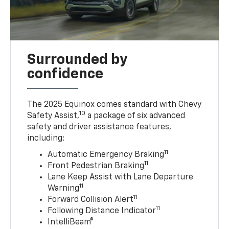
Surrounded by
confidence
The 2025 Equinox comes standard with Chevy
10
Safety Assist,
a package of six advanced
safety and driver assistance features,
including:
11
Automatic Emergency Braking
11
Front Pedestrian Braking
Lane Keep Assist with Lane Departure
11
Warning
11
Forward Collision Alert
11
Following Distance Indicator
IntelliBeam®