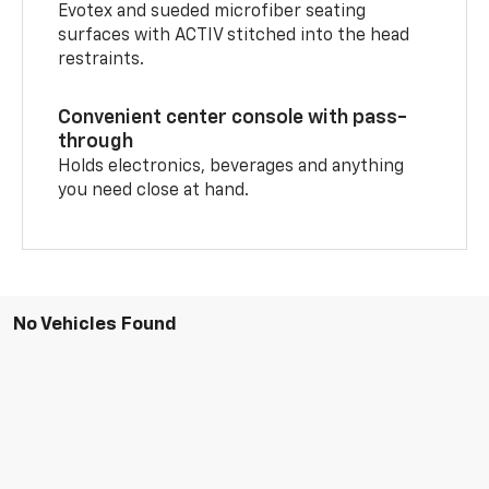
Evotex and sueded microfiber seating
surfaces with ACTIV stitched into the head
restraints.
Convenient center console with pass-
through
Holds electronics, beverages and anything
you need close at hand.
No Vehicles Found