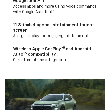
Google built-in
Access apps and more using voice commands
7
with Google Assistant
11.3-inch diagonal infotainment touch-
screen
A large display for engaging infotainment
8
Wireless Apple CarPlay®
and Android
9
Auto™
compatibility
Cord-free phone integration