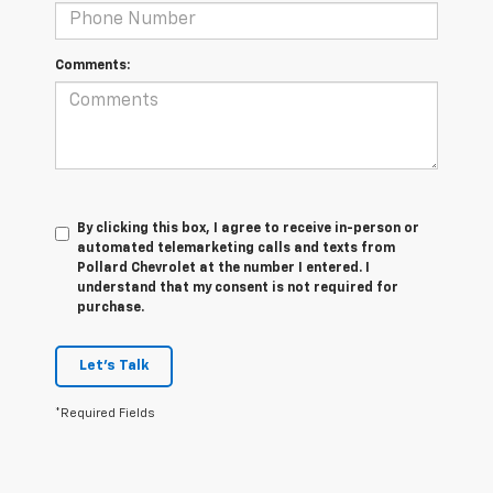
Comments:
By clicking this box, I agree to receive in-person or
automated telemarketing calls and texts from
Pollard Chevrolet at the number I entered. I
understand that my consent is not required for
purchase.
Let's Talk
*Required Fields