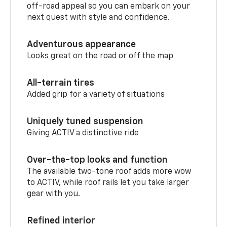
off-road appeal so you can embark on your
next quest with style and confidence.
Adventurous appearance
Looks great on the road or off the map
All-terrain tires
Added grip for a variety of situations
Uniquely tuned suspension
Giving ACTIV a distinctive ride
Over-the-top looks and function
The available two-tone roof adds more wow
to ACTIV, while roof rails let you take larger
gear with you.
Refined interior