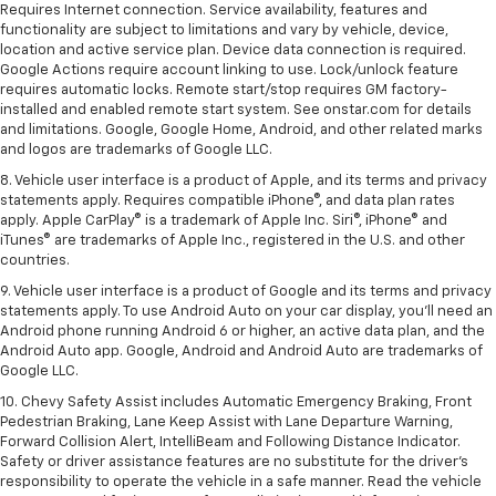
Requires Internet connection. Service availability, features and
functionality are subject to limitations and vary by vehicle, device,
location and active service plan. Device data connection is required.
Google Actions require account linking to use. Lock/unlock feature
requires automatic locks. Remote start/stop requires GM factory-
installed and enabled remote start system. See onstar.com for details
and limitations. Google, Google Home, Android, and other related marks
and logos are trademarks of Google LLC.
8. Vehicle user interface is a product of Apple, and its terms and privacy
statements apply. Requires compatible iPhone®, and data plan rates
apply. Apple CarPlay® is a trademark of Apple Inc. Siri®, iPhone® and
iTunes® are trademarks of Apple Inc., registered in the U.S. and other
countries.
9. Vehicle user interface is a product of Google and its terms and privacy
statements apply. To use Android Auto on your car display, you’ll need an
Android phone running Android 6 or higher, an active data plan, and the
Android Auto app. Google, Android and Android Auto are trademarks of
Google LLC.
10. Chevy Safety Assist includes Automatic Emergency Braking, Front
Pedestrian Braking, Lane Keep Assist with Lane Departure Warning,
Forward Collision Alert, IntelliBeam and Following Distance Indicator.
Safety or driver assistance features are no substitute for the driver's
responsibility to operate the vehicle in a safe manner. Read the vehicle