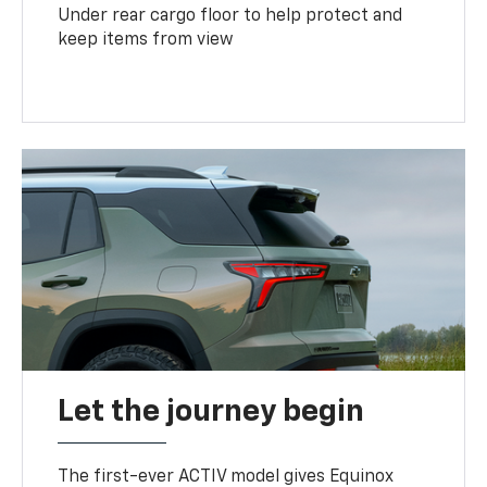
Under rear cargo floor to help protect and
keep items from view
Let the journey begin
The first-ever ACTIV model gives Equinox