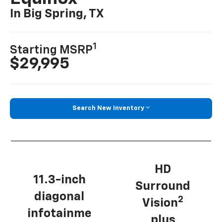
In Big Spring, TX
1
Starting MSRP
$29,995
Search New Inventory
HD
11.3-inch
Surround
diagonal
2
Vision
infotainme
plus