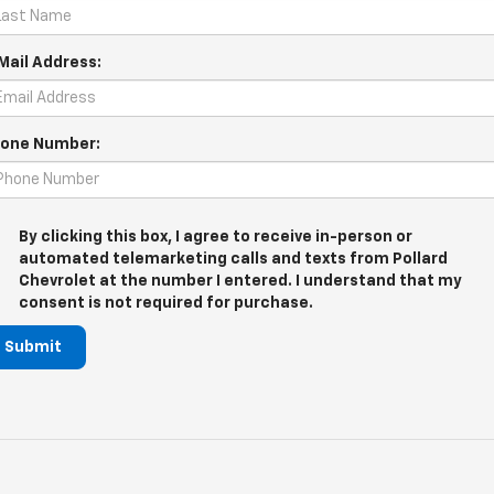
Mail Address:
one Number:
By clicking this box, I agree to receive in-person or
automated telemarketing calls and texts from Pollard
Chevrolet at the number I entered. I understand that my
consent is not required for purchase.
Submit