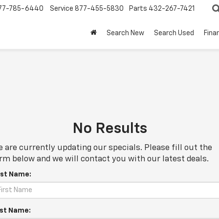
77-785-6440
Service
877-455-5830
Parts
432-267-7421
Search New
Search Used
Fina
No Results
 are currently updating our specials. Please fill out the
rm below and we will contact you with our latest deals.
rst Name:
st Name: