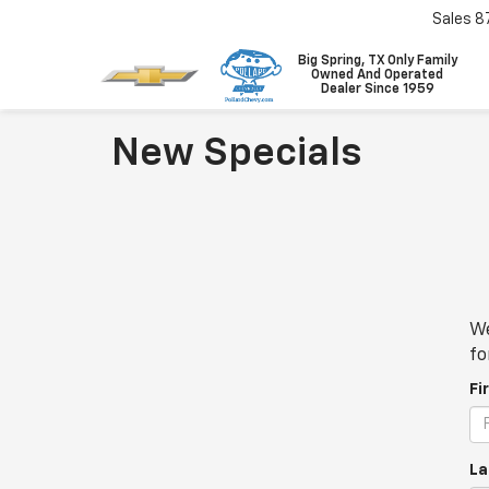
Sales
8
Big Spring, TX Only Family
Owned And Operated
Dealer Since 1959
New Specials
We
fo
Fi
La