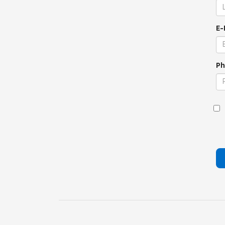
E-
Ph