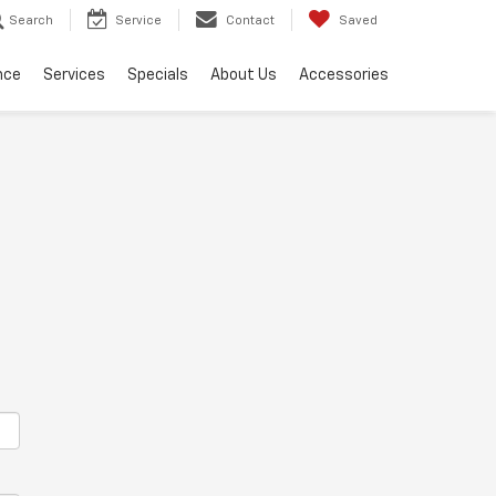
Search
Service
Contact
Saved
nce
Services
Specials
About Us
Accessories