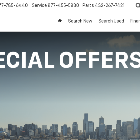
77-785-6440
Service
877-455-5830
Parts
432-267-7421
Search New
Search Used
Fina
ECIAL OFFER