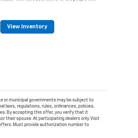
View Inventory
tate or municipal governments may be subject to
al laws, regulations, rules, ordinances, policies,
 By accepting this offer, you verify that it
r their spouse. At participating dealers only. Visit
r offers. Must provide authorization number to