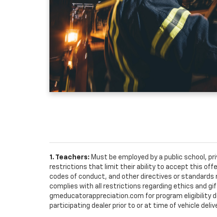
1. Teachers:
Must be employed by a public school, pr
restrictions that limit their ability to accept this off
codes of conduct, and other directives or standards r
complies with all restrictions regarding ethics and gif
gmeducatorappreciation.com for program eligibility det
participating dealer prior to or at time of vehicle deliv