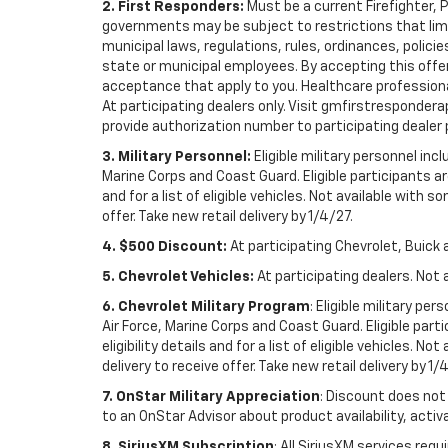
2. First Responders:
Must be a current Firefighter, 
governments may be subject to restrictions that limit 
municipal laws, regulations, rules, ordinances, polici
state or municipal employees. By accepting this offer, 
acceptance that apply to you. Healthcare professionals 
At participating dealers only. Visit gmfirstresponderap
provide authorization number to participating dealer pri
3. Military Personnel:
Eligible military personnel in
Marine Corps and Coast Guard. Eligible participants are
and for a list of eligible vehicles. Not available with
offer. Take new retail delivery by 1/4/27.
4. $500 Discount:
At participating Chevrolet, Buick 
5. Chevrolet Vehicles:
At participating dealers. Not 
6. Chevrolet Military Program
: Eligible military p
Air Force, Marine Corps and Coast Guard. Eligible part
eligibility details and for a list of eligible vehicles.
delivery to receive offer. Take new retail delivery by 1/
7. OnStar Military Appreciation
: Discount does not 
to an OnStar Advisor about product availability, activa
8. SiriusXM Subscription
: All SiriusXM services re