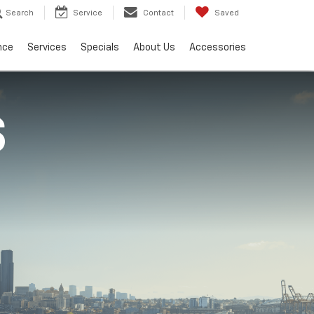
Search
Service
Contact
Saved
nce
Services
Specials
About Us
Accessories
S