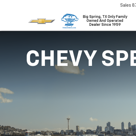
Sales
8
Big Spring, TX Only Family
Owned And Operated
Dealer Since 1959
CHEVY SP