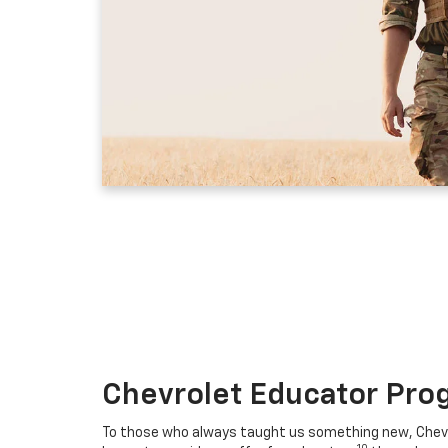
Chevrolet Educator Pro
To those who always taught us something new, Chevro