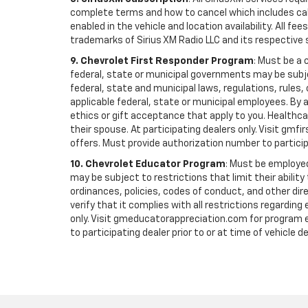
complete terms and how to cancel which includes cal
enabled in the vehicle and location availability. All 
trademarks of Sirius XM Radio LLC and its respective 
9. Chevrolet First Responder Program
: Must be a 
federal, state or municipal governments may be subject 
federal, state and municipal laws, regulations, rules
applicable federal, state or municipal employees. By ac
ethics or gift acceptance that apply to you. Healthcare
their spouse. At participating dealers only. Visit gmfi
offers. Must provide authorization number to participati
10. Chevrolet Educator Program
: Must be employed
may be subject to restrictions that limit their ability
ordinances, policies, codes of conduct, and other di
verify that it complies with all restrictions regarding
only. Visit gmeducatorappreciation.com for program eli
to participating dealer prior to or at time of vehicle de