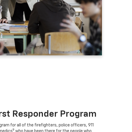
irst Responder Program
ram for all of the firefighters, police officers, 911
9
medics
who have been there for the people who