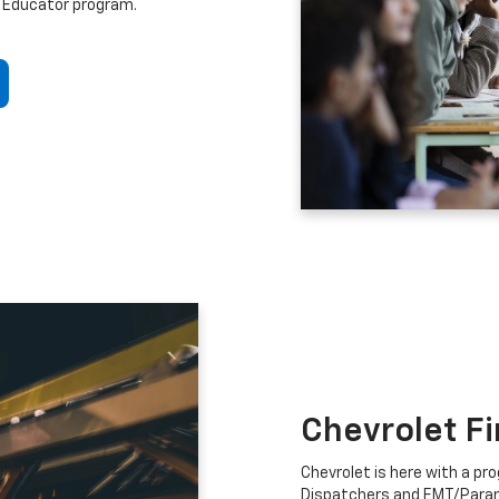
 Educator program.
Chevrolet F
Chevrolet is here with a prog
Dispatchers and EMT/Para