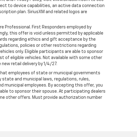
t to device capabilities, an active data connection
scription plan. SiriusXM and related logos are
are Professional. First Responders employed by
gly, this offer is void unless permitted by applicable
dards regarding ethics and gift acceptance by the
gulations, policies or other restrictions regarding
hicles only. Eligible participants are able to sponsor
st of eligible vehicles. Not available with some other
 new retail delivery by 1/4/27.
te that employees of state or municipal governments
by state and municipal laws, regulations, rules,
nd municipal employees. By accepting this offer, you
e able to sponsor their spouse. At participating dealers
h some other offers. Must provide authorization number