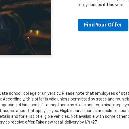
really needed it this year.
Find Your Offer
ivate school, college or university. Please note that employees of s
er. Accordingly, this offer is void unless permitted by state and municip
egarding ethics and gift acceptance by state and municipal employees.
t acceptance that apply to you. Eligible participants are able to sponso
ails and for a list of eligible vehicles. Not available with some othe
ery to receive offer. Take new retail delivery by 1/4/27.