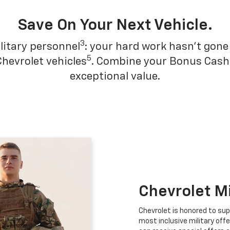
Save On Your Next Vehicle.
3
litary personnel
: your hard work hasn't gone 
5
Chevrolet vehicles
. Combine your Bonus Cash w
exceptional value.
Chevrolet M
Chevrolet is honored to sup
most inclusive military offe