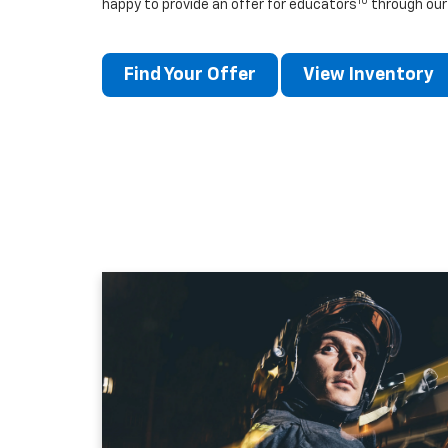
10
happy to provide an offer for educators
through our
Find Your Offer
View Inventory