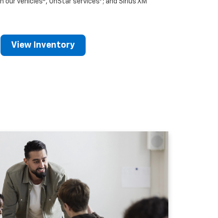
n our vehicles
, OnStar services
; and Sirius XM
View Inventory