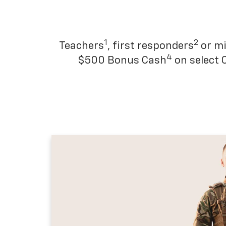
1
2
Teachers
, first responders
or mi
4
$500 Bonus Cash
on select 