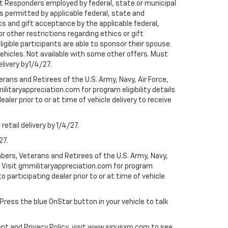
rst Responders employed by federal, state or municipal
ess permitted by applicable federal, state and
cs and gift acceptance by the applicable federal,
or other restrictions regarding ethics or gift
ligible participants are able to sponsor their spouse.
e vehicles. Not available with some other offers. Must
elivery by1/4/27.
ans and Retirees of the U.S. Army, Navy, Air Force,
ilitaryappreciation.com for program eligibility details
aler prior to or at time of vehicle delivery to receive
etail delivery by 1/4/27.
27.
bers, Veterans and Retirees of the U.S. Army, Navy,
ly. Visit gmmilitaryappreciation.com for program
to participating dealer prior to or at time of vehicle
 Press the blue OnStar button in your vehicle to talk
ent and Privacy Policy, visit www.siriusxm.com to see