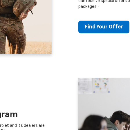
can receive special offers o
8
packages.
Find Your Offer
gram
let and its dealers are