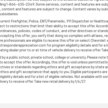
ling 1-866-635-2349. Some services, content and features are subjec
fees, content and features are subject to change. Content varies by sub
subsidiaries.
current Firefighter, Police, EMT/Paramedic, 911 Dispatcher or Healthc
to restrictions that limit their ability to accept this offer. Accordin
, ordinances, policies, codes of conduct, and other directives or stan
cepting this offer, you verify that doing so complies with all laws, re
 professionals are eligible to receive this offer on select Chevrolet ve
rstresponderappreciation.com for program eligibility details and for a li
ng dealer prior to or at time of vehicle delivery to receive offer. Take
 by a public school, private school, college or university. Please no
 to accept this offer. Accordingly, this offer is void unless permitted 
rectives or standards regarding ethics and gift acceptance by state a
 ethics and gift acceptance that apply to you. Eligible participants ar
gibility details and for a list of eligible vehicles. Not available wit
livery to receive offer. Take new retail delivery by 1/4/27.