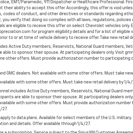
Police, EMT/Paramedic, 911 Dispatcher or Healthcare Professional. Fi
their ability to accept this offer. Accordingly, this offer is void unl
es, codes of conduct, and other directives or standards regarding ethi
you verify that doing so complies with all laws, regulations, policies 
are eligible to receive this offer on select Chevrolet vehicles only. E
preciation.com for program eligibility details and for a list of eligibl
or to or at time of vehicle delivery to receive offer. Take new retail d
cludes Active Duty members, Reservists, National Guard members, Veter
 able to sponsor their spouse. At participating dealers only. Visit gmm
 some other offers. Must provide authorization number to participating de
and GMC dealers. Not available with some other offers. Must take new r
available with some other offers. Must take new retail delivery by 1/4/
ersonnel includes Active Duty members, Reservists, National Guard mem
icipants are able to sponsor their spouse. At participating dealers on
 Not available with some other offers. Must provide authorization number 
4/27.
apply to data plans. Available for select members of the U.S. military.
tion and details. Offer available through 1/4/27.
quire a subscription. Service subject to the SiriusXM Customer Agreem