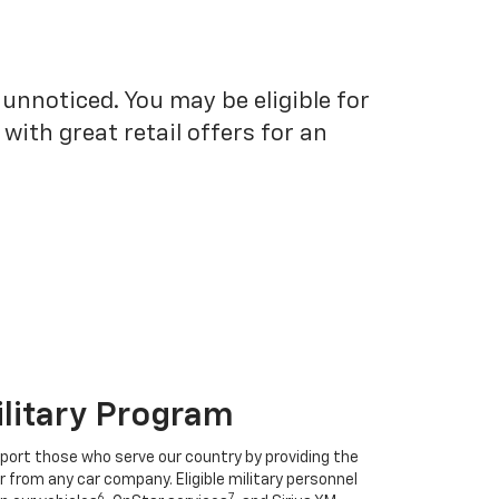
unnoticed. You may be eligible for
ith great retail offers for an
ilitary Program
port those who serve our country by providing the
r from any car company. Eligible military personnel
6
7