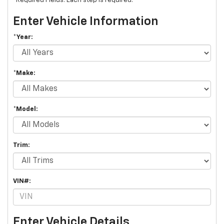
*Required Fields. Each step is required.
Enter Vehicle Information
*Year:
*Make:
*Model:
Trim:
VIN#:
Enter Vehicle Details