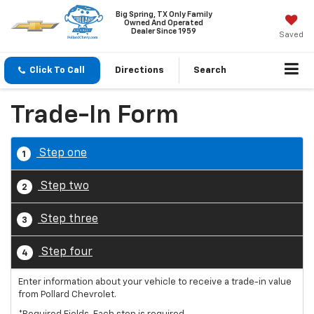
Big Spring, TX Only Family
Owned And Operated
Dealer Since 1959
Saved
Click To Call
Directions
Search
Trade-In Form
Step one
1
Step two
2
Step three
3
Step four
4
Enter information about your vehicle to receive a trade-in value
from Pollard Chevrolet.