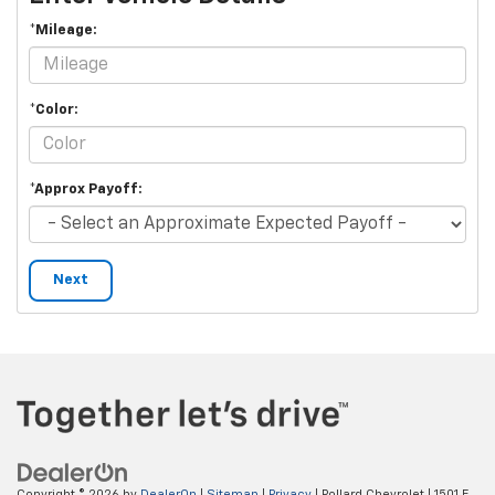
*Mileage:
*Color:
*Approx Payoff:
Next
Copyright © 2026
by
DealerOn
|
Sitemap
|
Privacy
| Pollard Chevrolet
|
1501 E