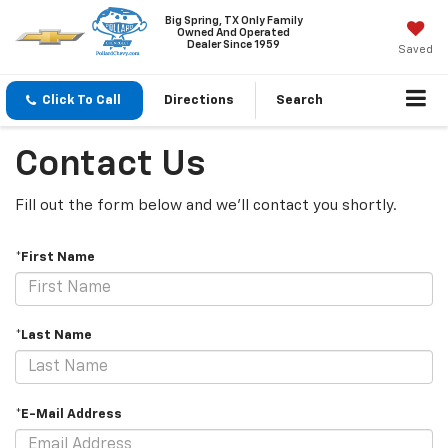
Big Spring, TX Only Family
Owned And Operated
Dealer Since 1959
Saved
Click To Call
Directions
Search
Contact Us
Fill out the form below and we'll contact you shortly.
*First Name
*Last Name
*E-Mail Address