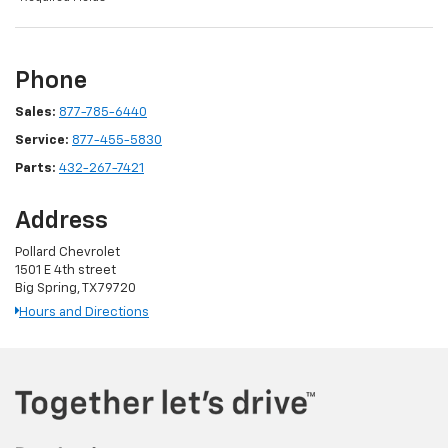
Phone
Sales:
877-785-6440
Service:
877-455-5830
Parts:
432-267-7421
Address
Pollard Chevrolet
1501 E 4th street
Big Spring, TX 79720
Hours and Directions