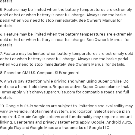
details.
5. Feature may be limited when the battery temperatures are extremely
cold or hot or when battery is near full charge. Always use the brake
pedal when you need to stop immediately. See Owner’s Manual for
details.
6. Feature may be limited when the battery temperatures are extremely
cold or hot or when battery is near full charge. See Owner’s Manual for
details.
7. Feature may be limited when battery temperatures are extremely cold
or hot or when battery is near full charge. Always use the brake pedal
when you need to stop immediately. See Owner’s Manual for details.
8. Based on GM U.S. Compact SUV segment.
9. Always pay attention while driving and when using Super Cruise. Do
not use a hand-held device. Requires active Super Cruise plan or trial.
Terms apply. Visit chevysupercruise.com for compatible roads and full
details.
10. Google built-in services are subject to limitations and availability may
vary by vehicle, infotainment system, and location. Select service plan
required. Certain Google actions and functionality may require account
linking. User terms and privacy statements apply. Google, Android Auto,
Google Play and Google Maps are trademarks of Google LLC.