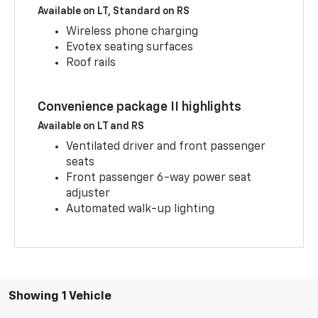
Available on LT, Standard on RS
Wireless phone charging
Evotex seating surfaces
Roof rails
Convenience package II highlights
Available on LT and RS
Ventilated driver and front passenger
seats
Front passenger 6-way power seat
adjuster
Automated walk-up lighting
Showing 1 Vehicle