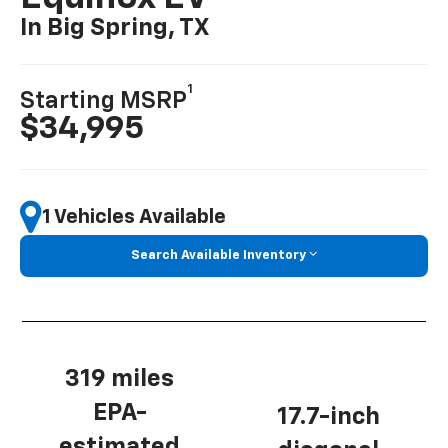
In Big Spring, TX
1
Starting MSRP
$34,995
1 Vehicles Available
Search Available Inventory
319 miles
EPA-
17.7-inch
estimated