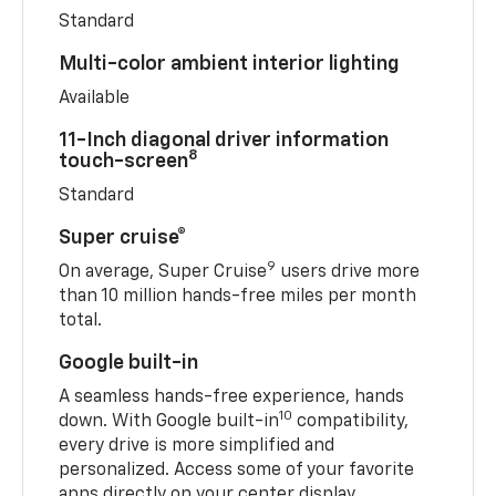
Standard
Multi-color ambient interior lighting
Available
11-Inch diagonal driver information
8
touch-screen
Standard
Super cruise®
9
On average, Super Cruise
users drive more
than 10 million hands-free miles per month
total.
Google built-in
A seamless hands-free experience, hands
10
down. With Google built-in
compatibility,
every drive is more simplified and
personalized. Access some of your favorite
apps directly on your center display.