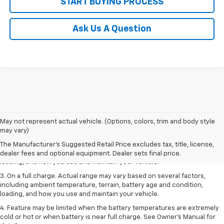
START BUYING PROCESS
Ask Us A Question
1. The Manufacturer’s Suggested Retail Price excludes tax, title, license,
May not represent actual vehicle. (Options, colors, trim and body style
dealer fees and optional equipment. Dealer sets the final price.
may vary)
2. On a full charge. Actual range may vary based on several factors,
The Manufacturer's Suggested Retail Price excludes tax, title, license,
including ambient temperature, terrain, battery age and condition,
dealer fees and optional equipment. Dealer sets final price.
loading, and how you use and maintain your vehicle.
3. On a full charge. Actual range may vary based on several factors,
including ambient temperature, terrain, battery age and condition,
loading, and how you use and maintain your vehicle.
4. Feature may be limited when the battery temperatures are extremely
cold or hot or when battery is near full charge. See Owner's Manual for