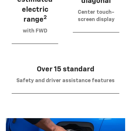
diagonal
electric
Center touch-
2
range
screen display
with FWD
Over 15 standard
Safety and driver assistance features