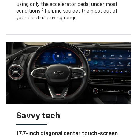
using only the accelerator pedal under most
7
conditions,
helping you get the most out of
your electric driving range.
Savvy tech
17.7-inch diagonal center touch-screen