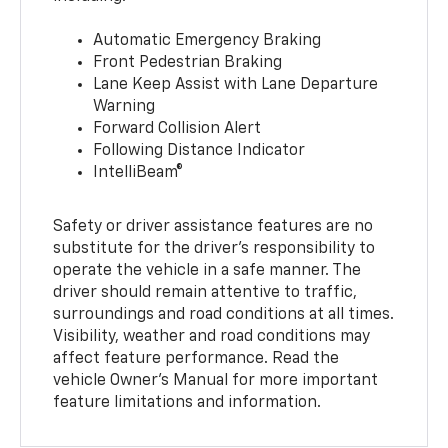
Automatic Emergency Braking
Front Pedestrian Braking
Lane Keep Assist with Lane Departure
Warning
Forward Collision Alert
Following Distance Indicator
IntelliBeam®
Safety or driver assistance features are no
substitute for the driver’s responsibility to
operate the vehicle in a safe manner. The
driver should remain attentive to traffic,
surroundings and road conditions at all times.
Visibility, weather and road conditions may
affect feature performance. Read the
vehicle Owner’s Manual for more important
feature limitations and information.