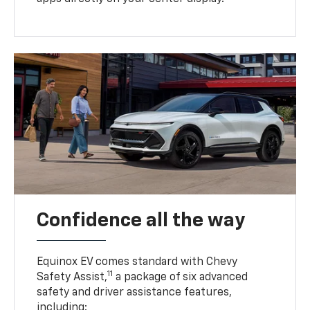
Confidence all the way
Equinox EV comes standard with Chevy
11
Safety Assist,
a package of six advanced
safety and driver assistance features,
including: