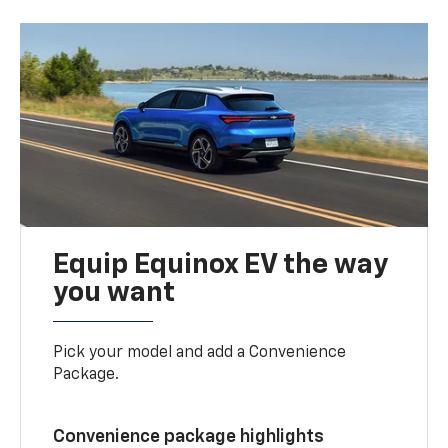
Equip Equinox EV the way
you want
Pick your model and add a Convenience
Package.
Convenience package highlights