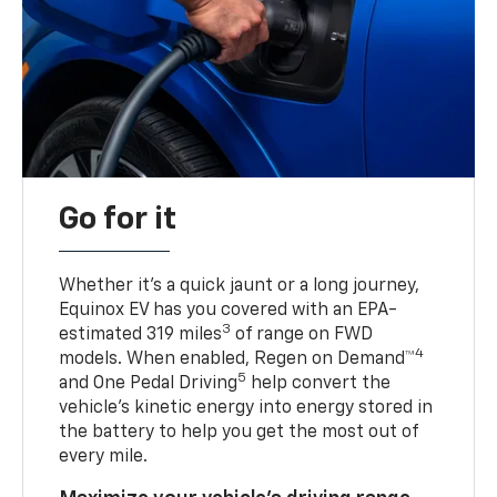
Go for it
Whether it’s a quick jaunt or a long journey,
Equinox EV has you covered with an EPA-
3
estimated 319 miles
of range on FWD
4
models. When enabled, Regen on Demand™
5
and One Pedal Driving
help convert the
vehicle's kinetic energy into energy stored in
the battery to help you get the most out of
every mile.