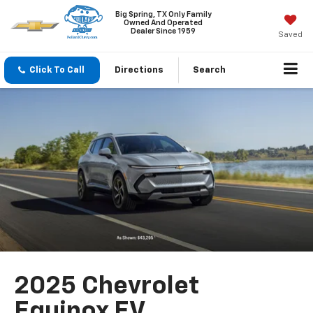
Big Spring, TX Only Family
Owned And Operated
Dealer Since 1959
Saved
Click To Call
Directions
Search
2025 Chevrolet
Equinox EV