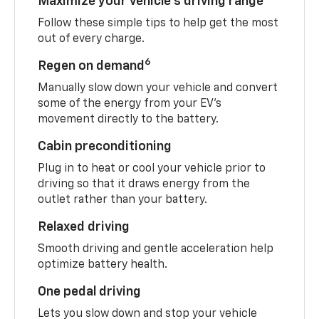
Maximize your vehicle’s driving range
Follow these simple tips to help get the most
out of every charge.
6
Regen on demand
Manually slow down your vehicle and convert
some of the energy from your EV’s
movement directly to the battery.
Cabin preconditioning
Plug in to heat or cool your vehicle prior to
driving so that it draws energy from the
outlet rather than your battery.
Relaxed driving
Smooth driving and gentle acceleration help
optimize battery health.
One pedal driving
Lets you slow down and stop your vehicle