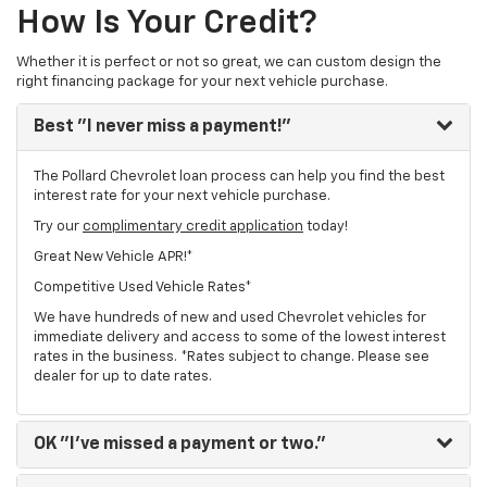
How Is Your Credit?
Whether it is perfect or not so great, we can custom design the
right financing package for your next vehicle purchase.
Best
"I never miss a payment!"
The Pollard Chevrolet loan process can help you find the best
interest rate for your next vehicle purchase.
Try our
complimentary credit application
today!
Great New Vehicle APR!*
Competitive Used Vehicle Rates*
We have hundreds of new and used Chevrolet vehicles for
immediate delivery and access to some of the lowest interest
rates in the business. *Rates subject to change. Please see
dealer for up to date rates.
OK
"I've missed a payment or two."