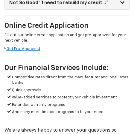
Not So Good
"I need to rebuild my credit..."
Online Credit Application
Fill out our online credit application and get pre-approved for your
next vehicle.
Get Pre-Approved
Our Financial Services Include:
Competitive rates direct from the manufacturer and local Texas
banks
Quick approvals
Value-added services to protect your vehicle investment
Extended warranty programs
And many more finance programs to fit your needs
We are always happy to answer your questions so