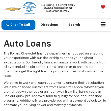
Big Spring, TX Only Family
Owned And Operated
Dealer Since 1959
Saved
Click To Call
Directions
Search
Auto Loans
The Pollard Chevrolet finance department is focused on ensuring
your experience with our dealership exceeds your highest
expectations. Our friendly finance managers work with people from
all over including Big Spring, Elbow, and Latan to ensure our
customers get the right finance program at the most competitive
rates.
We strive to work with each customer to ensure their satisfaction.
We have financed customers from Forsan to Lenora. Whether you
are right down the road or an hour away from Big Spring you can
use our quick pre-approval form to qualify for one of our finance
programs. Additionally, we provide you with a payment calculator to
estimate your buying power and monthly payments.