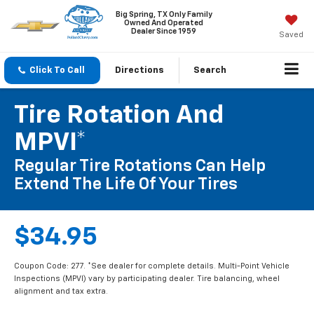
Big Spring, TX Only Family
Owned And Operated
Dealer Since 1959
Saved
Click To Call
Directions
Search
Tire Rotation And
MPVI*
Regular Tire Rotations Can Help
Extend The Life Of Your Tires
$34.95
Coupon Code: 277. *See dealer for complete details. Multi-Point Vehicle
Inspections (MPVI) vary by participating dealer. Tire balancing, wheel
alignment and tax extra.