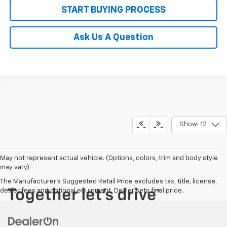
START BUYING PROCESS
Ask Us A Question
Show: 12
May not represent actual vehicle. (Options, colors, trim and body style
may vary)
The Manufacturer's Suggested Retail Price excludes tax, title, license,
dealer fees and optional equipment. Dealer sets final price.