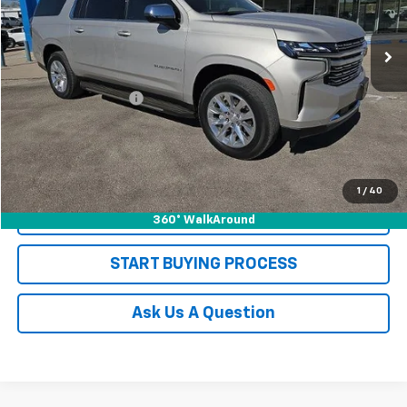
32,860 mi
Ext.
Int.
Less
Retail Price
$62,998
Documentation Fee
+$225
Sale Price
$63,223
REQUEST INFORMATION
1
/
40
CLICK TO CALL
360° WalkAround
START BUYING PROCESS
Ask Us A Question