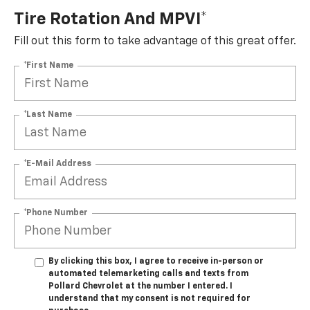
Tire Rotation And MPVI*
Fill out this form to take advantage of this great offer.
*First Name
*Last Name
*E-Mail Address
*Phone Number
By clicking this box, I agree to receive in-person or
automated telemarketing calls and texts from
Pollard Chevrolet at the number I entered. I
understand that my consent is not required for