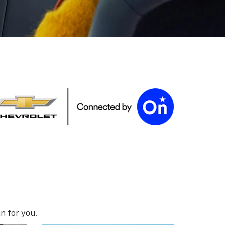
n for you.