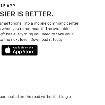
LE APP
SIER IS BETTER.
 smartphone into a mobile command center
 when you’re not near it. The available
5
pp
has everything you need to take your
 the next level. Download it today.
 connected on the road without lifting a