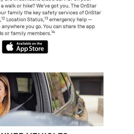
 a walk or hike? We’ve got you. The OnStar
ur family the key safety services of OnStar
12
13
,
Location Status,
emergency help —
— anywhere you go. You can share the app
14
nds or family members.