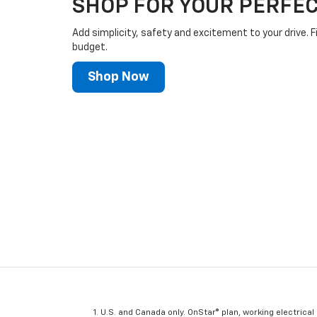
SHOP FOR YOUR PERFEC
Add simplicity, safety and excitement to your drive. F
budget.
Shop Now
U.S. and Canada only. OnStar® plan, working electrical