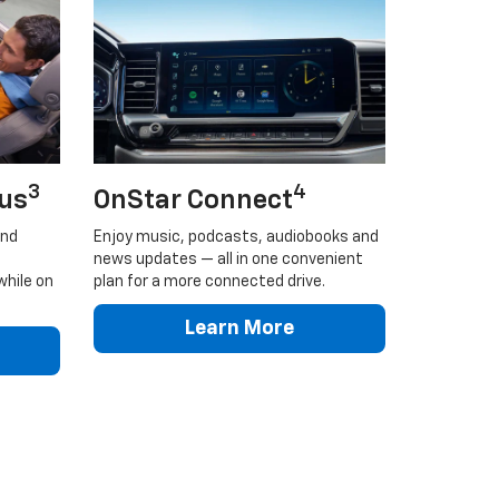
3
4
lus
OnStar Connect
and
Enjoy music, podcasts, audiobooks and
news updates — all in one convenient
while on
plan for a more connected drive.
Learn More