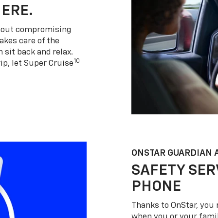
HERE.
thout compromising
akes care of the
 sit back and relax.
10
ip, let Super Cruise
ONSTAR GUARDIAN 
SAFETY SER
PHONE
Thanks to OnStar, you 
when you or your famil