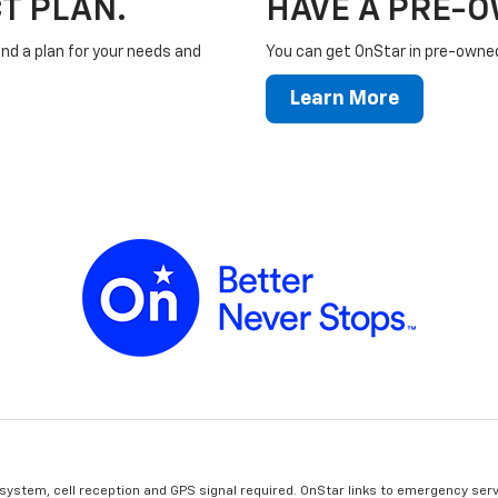
T PLAN.
HAVE A PRE-
ind a plan for your needs and
You can get OnStar in pre-owned 
Learn More
 system, cell reception and GPS signal required. OnStar links to emergency serv