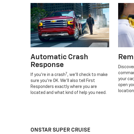
Automatic Crash
Rem
Response
Discove
command
7
If you’re in a crash
, we’ll check to make
your car
sure you’re OK. We’ll also tell First
open you
Responders exactly where you are
location
located and what kind of help you need.
ONSTAR SUPER CRUISE