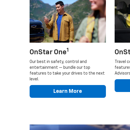
1
OnStar One
OnSt
Our best in safety, control and
Travel c
entertainment — bundle our top
feature
features to take your drives to the next
Advisors
level.
Learn More