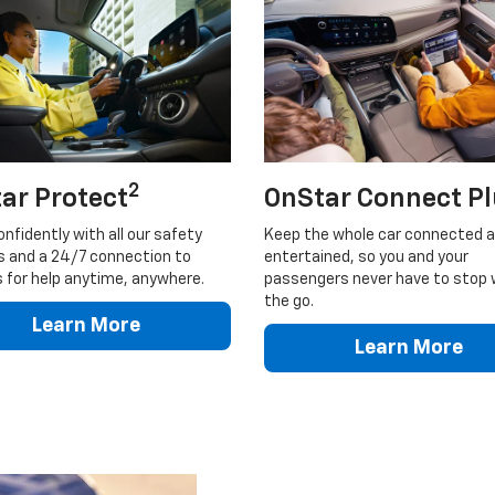
2
ar Protect
OnStar Connect P
onfidently with all our safety
Keep the whole car connected 
s and a 24/7 connection to
entertained, so you and your
 for help anytime, anywhere.
passengers never have to stop 
the go.
Learn More
Learn More