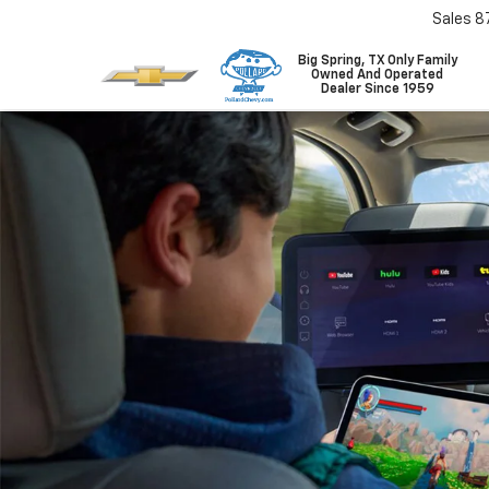
Sales
8
Big Spring, TX Only Family
Owned And Operated
Dealer Since 1959