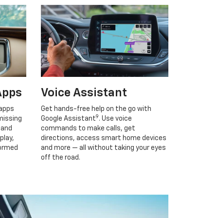
Apps
Voice Assistant
 apps
Get hands-free help on the go with
9
missing
Google Assistant
. Use voice
 and
commands to make calls, get
play,
directions, access smart home devices
formed
and more — all without taking your eyes
off the road.