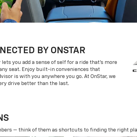
NECTED BY ONSTAR
ets you add a sense of self for a ride that’s more
ny seat. Enjoy built-in conveniences that
dvisor is with you anywhere you go. At OnStar, we
ry drive better than the last.
NS
ers — think of them as shortcuts to finding the right pla