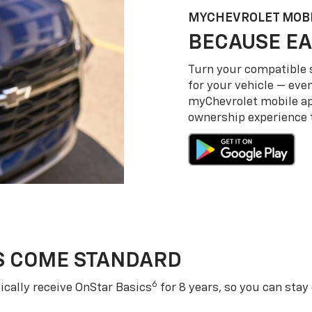
MY
CHEVROLET
MOBI
BECAUSE EA
Turn your compatible
for your vehicle — even
my
Chevrolet
mobile a
ownership experience to
S COME STANDARD
6
cally receive OnStar Basics
for 8 years, so you can stay