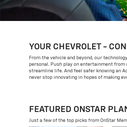
YOUR
CHEVROLET
- CON
From the vehicle and beyond, our technology l
personal. Push play on entertainment from a
streamline life. And feel safer knowing an A
never stop innovating in hopes of making eve
FEATURED ONSTAR PLA
Just a few of the top picks from OnStar Memb