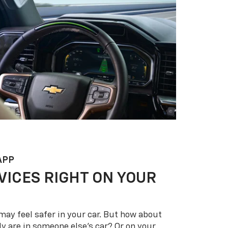
APP
VICES RIGHT ON YOUR
may feel safer in your car. But how about
y are in someone else’s car? Or on your