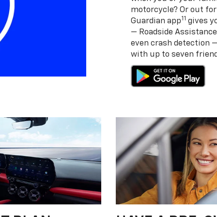
motorcycle? Or out for
11
Guardian app
gives yo
— Roadside Assistance
even crash detection 
with up to seven frie