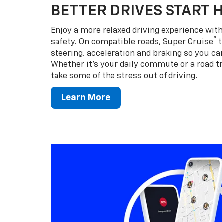
BETTER DRIVES START 
Enjoy a more relaxed driving experience wi
®
safety. On compatible roads, Super Cruise
t
steering, acceleration and braking so you can
Whether it’s your daily commute or a road tr
take some of the stress out of driving.
Learn More