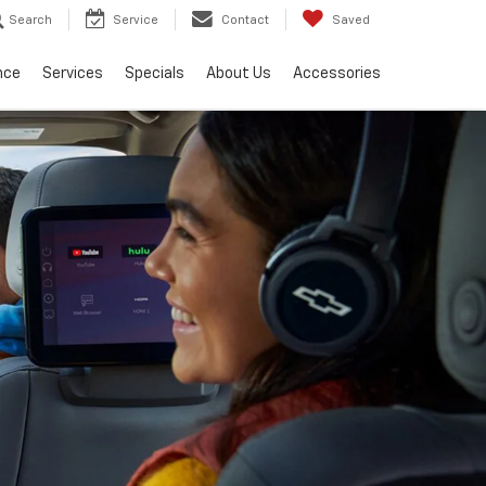
Search
Service
Contact
Saved
nce
Services
Specials
About Us
Accessories