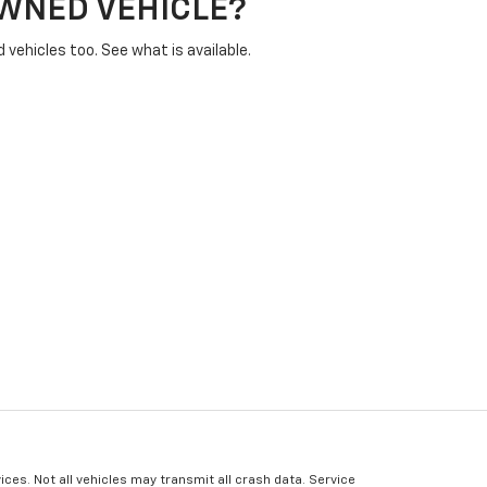
OWNED VEHICLE?
vehicles too. See what is available.
ices. Not all vehicles may transmit all crash data. Service