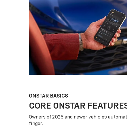
ONSTAR BASICS
CORE ONSTAR FEATURE
Owners of 2025 and newer vehicles automati
finger.