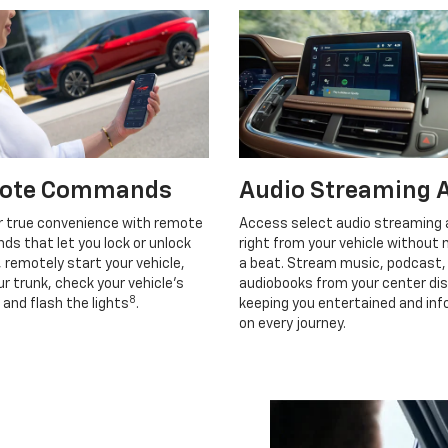
ote Commands
Audio Streaming 
r true convenience with remote
Access select audio streaming
s that let you lock or unlock
right from your vehicle without 
, remotely start your vehicle,
a beat. Stream music, podcast,
r trunk, check your vehicle’s
audiobooks from your center dis
8
 and flash the lights
.
keeping you entertained and in
on every journey.