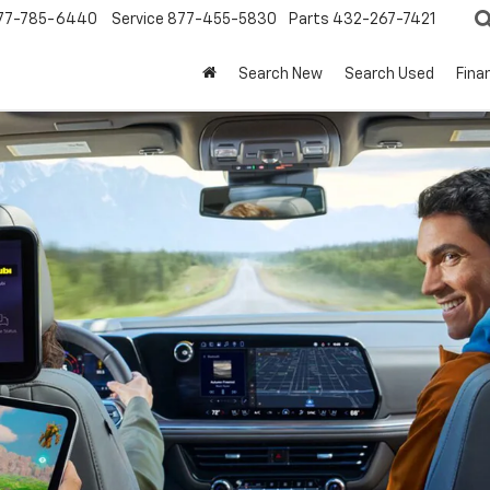
77-785-6440
Service
877-455-5830
Parts
432-267-7421
Search New
Search Used
Fina