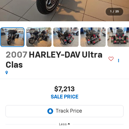
1
/
25
2007
HARLEY-DAV Ultra
Clas
$7,213
SALE PRICE
Less