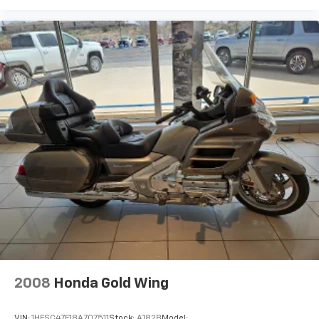
2008
Honda Gold Wing
VIN:
1HFSC47F18A707511
Stock:
A182B
Model: