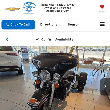
Big Spring, TX Only Family
Owned And Operated
Dealer Since 1959
Saved
Click To Call
Directions
Search
Confirm Availability