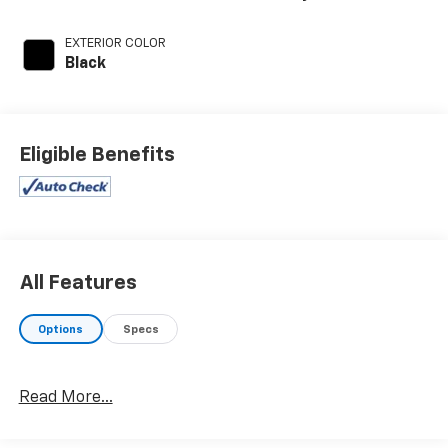
EXTERIOR COLOR
Black
Eligible Benefits
All Features
Options
Specs
Read More...