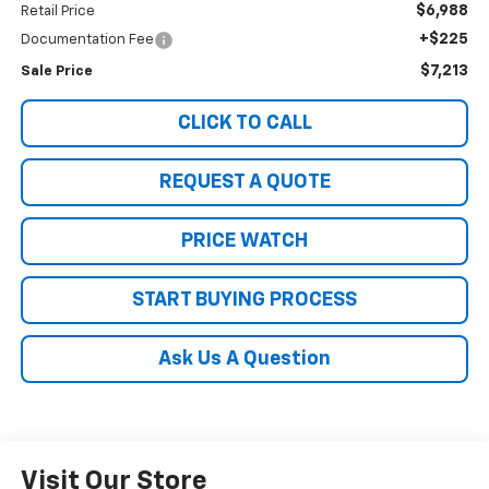
$6,988
Retail Price
+$225
Documentation Fee
$7,213
Sale Price
CLICK TO CALL
REQUEST A QUOTE
PRICE WATCH
START BUYING PROCESS
Ask Us A Question
Visit Our Store