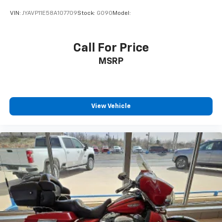
VIN:
JYAVP11E58A107709
Stock:
G090
Model:
Call For Price
MSRP
View Vehicle