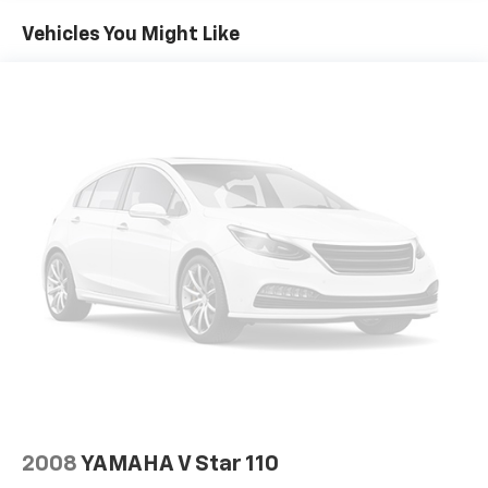
Vehicles You Might Like
2008
YAMAHA V Star 110