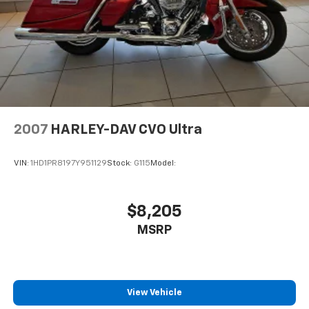
2007
HARLEY-DAV CVO Ultra
VIN:
1HD1PR8197Y951129
Stock:
G115
Model:
$8,205
MSRP
View Vehicle