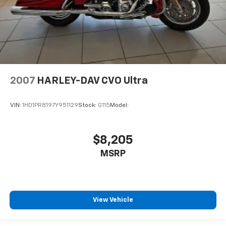
2007
HARLEY-DAV CVO Ultra
VIN:
1HD1PR8197Y951129
Stock:
G115
Model:
$8,205
MSRP
View Vehicle