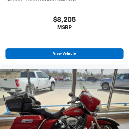
$8,205
MSRP
View Vehicle