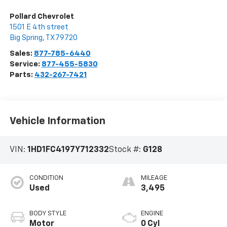
Pollard Chevrolet
1501 E 4th street
Big Spring
,
TX
79720
Sales:
877-785-6440
Service:
877-455-5830
Parts:
432-267-7421
Vehicle Information
VIN:
1HD1FC4197Y712332
Stock #:
G128
CONDITION
MILEAGE
Used
3,495
BODY STYLE
ENGINE
Motor
0 Cyl