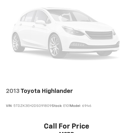
2013
Toyota Highlander
VIN:
5TDZK3EH2DS091809
Stock:
E101
Model:
6946
Call For Price