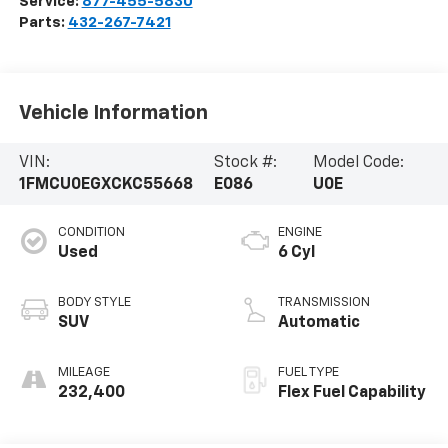
Service:
877-455-5830
Parts:
432-267-7421
Vehicle Information
VIN:
Stock #:
Model Code:
1FMCU0EGXCKC55668
E086
U0E
CONDITION
ENGINE
Used
6 Cyl
BODY STYLE
TRANSMISSION
SUV
Automatic
MILEAGE
FUEL TYPE
232,400
Flex Fuel Capability