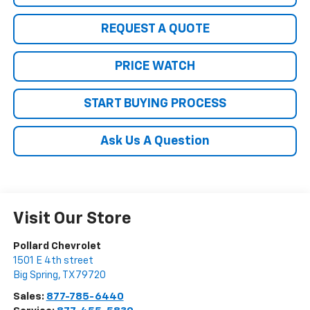
REQUEST A QUOTE
PRICE WATCH
START BUYING PROCESS
Ask Us A Question
Visit Our Store
Pollard Chevrolet
1501 E 4th street
Big Spring
,
TX
79720
Sales:
877-785-6440