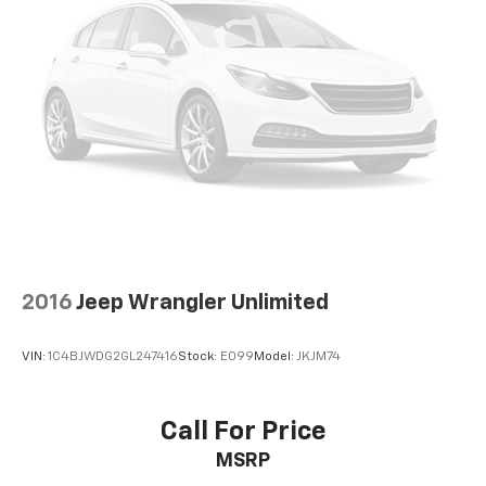
2016
Jeep Wrangler Unlimited
VIN:
1C4BJWDG2GL247416
Stock:
E099
Model:
JKJM74
Call For Price
MSRP