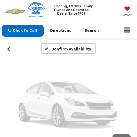
Vehicle Photos
Big Spring, TX Only Family
Owned And Operated
Unavailable
Dealer Since 1959
Saved
Click To Call
Directions
Search
Please Check Back Soon
Confirm Availability