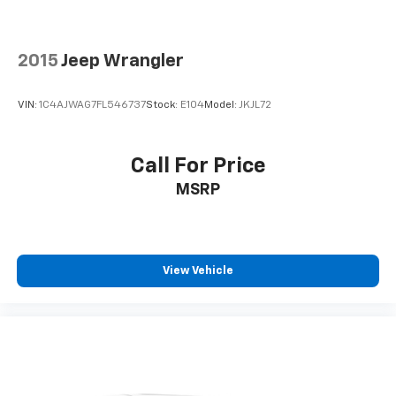
2015
Jeep Wrangler
VIN:
1C4AJWAG7FL546737
Stock:
E104
Model:
JKJL72
Call For Price
MSRP
View Vehicle