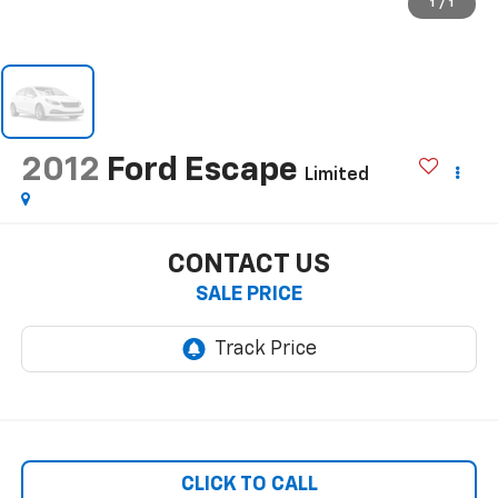
1
/
1
2012
Ford Escape
Limited
CONTACT US
SALE PRICE
CLICK TO CALL