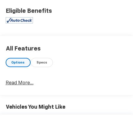
Eligible Benefits
All Features
Options
Specs
Read More...
Vehicles You Might Like