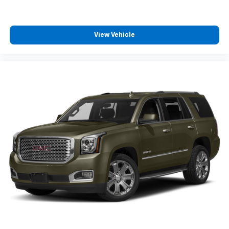
View Vehicle