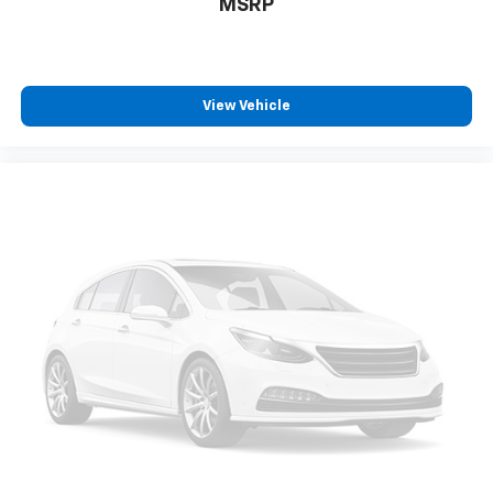
MSRP
View Vehicle