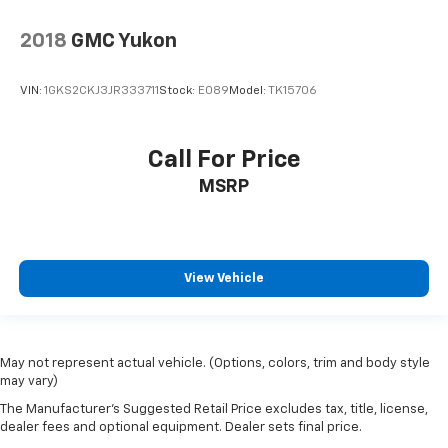
2018
GMC Yukon
VIN:
1GKS2CKJ3JR333711
Stock:
E089
Model:
TK15706
Call For Price
MSRP
View Vehicle
May not represent actual vehicle. (Options, colors, trim and body style
may vary)
The Manufacturer's Suggested Retail Price excludes tax, title, license,
dealer fees and optional equipment. Dealer sets final price.