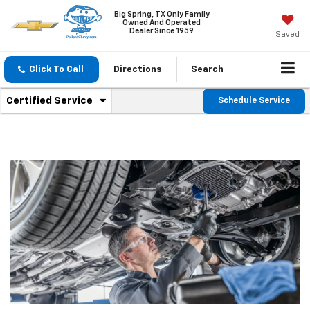
Big Spring, TX Only Family
Owned And Operated
Dealer Since 1959
Saved
Click To Call
Directions
Search
.
Certified Service
Schedule Service
Service
Select
to
Sub-
view
additional
Navigation
service
content