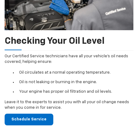
Checking Your Oil Level
Our Certified Service technicians have all your vehicle's oil needs
covered, helping ensure:
Oil circulates at a normal operating temperature.
Oil is not leaking or burning in the engine.
Your engine has proper oil filtration and oil levels.
Leave it to the experts to assist you with all your oil change needs
when you come in for service.
Schedule Service