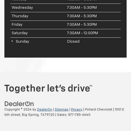
Wednesday
7:30AM - 5:30PM
Thursday
7:30AM - 5:30PM
Friday
7:30AM - 5:30PM
Saturday
7:30AM - 12:00PM
Sunday
Closed
Copyright © 2026
by
DealerOn
|
Sitemap
|
Privacy
| Pollard Chevrolet
|
1501 E
4th street,
Big Spring,
TX
79720
| Sales:
877-785-6440