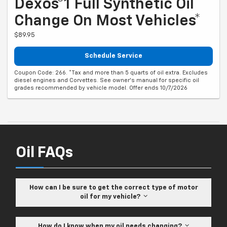
Dexos®1 Full Synthetic Oil
Change On Most Vehicles*
$89.95
Schedule Service
Coupon Code: 266. *Tax and more than 5 quarts of oil extra. Excludes
diesel engines and Corvettes. See owner's manual for specific oil
grades recommended by vehicle model. Offer ends 10/7/2026
Oil FAQs
How can I be sure to get the correct type of motor
oil for my vehicle?
How do I know when my oil needs changing?