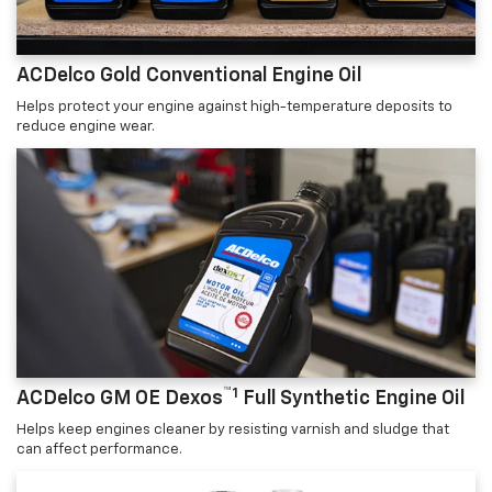
ACDelco Gold Conventional Engine Oil
Helps protect your engine against high-temperature deposits to
reduce engine wear.
™1
ACDelco GM OE Dexos
Full Synthetic Engine Oil
Helps keep engines cleaner by resisting varnish and sludge that
can affect performance.