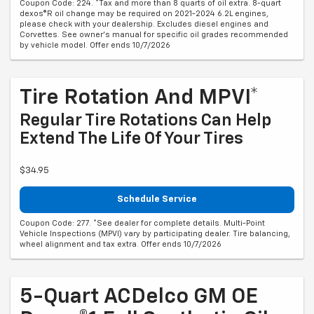
Coupon Code: 224. *Tax and more than 8 quarts of oil extra. 8-quart
dexos®R oil change may be required on 2021-2024 6.2L engines,
please check with your dealership. Excludes diesel engines and
Corvettes. See owner's manual for specific oil grades recommended
by vehicle model. Offer ends 10/7/2026
Tire Rotation And MPVI*
Regular Tire Rotations Can Help
Extend The Life Of Your Tires
$34.95
Schedule Service
Coupon Code: 277. *See dealer for complete details. Multi-Point
Vehicle Inspections (MPVI) vary by participating dealer. Tire balancing,
wheel alignment and tax extra. Offer ends 10/7/2026
5-Quart ACDelco GM OE