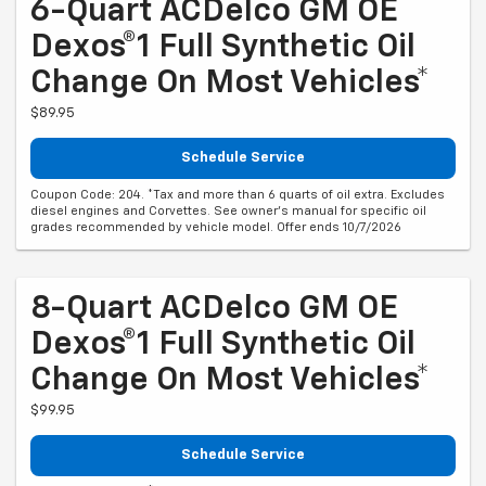
6-Quart ACDelco GM OE
Dexos®1 Full Synthetic Oil
Change On Most Vehicles*
$89.95
Schedule Service
Coupon Code: 204. *Tax and more than 6 quarts of oil extra. Excludes
diesel engines and Corvettes. See owner's manual for specific oil
grades recommended by vehicle model. Offer ends 10/7/2026
8-Quart ACDelco GM OE
Dexos®1 Full Synthetic Oil
Change On Most Vehicles*
$99.95
Schedule Service