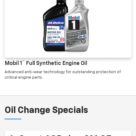
™
Mobil 1
Full Synthetic Engine Oil
Advanced anti-wear technology for outstanding protection of
critical engine parts.
Oil Change Specials