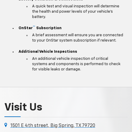
A quick test and visual inspection will determine
the health and power levels of your vehicle's
battery.
**
OnStar
Subscription
A brief assessment will ensure you are connected
to your OnStar system subscription if relevant.
Additional Vehicle Inspections
An additional vehicle inspection of critical
systems and components is performed to check
for visible leaks or damage.
Visit Us
1501 E 4th street, Big Spring, TX 79720