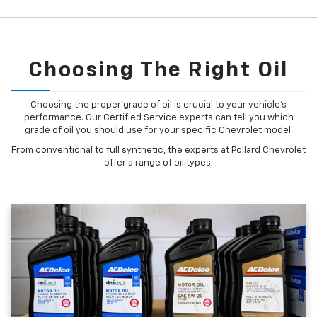
Choosing The Right Oil
Choosing the proper grade of oil is crucial to your vehicle's
performance. Our Certified Service experts can tell you which
grade of oil you should use for your specific Chevrolet model.
From conventional to full synthetic, the experts at Pollard Chevrolet
offer a range of oil types: