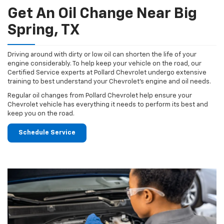
Get An Oil Change Near Big
Spring, TX
Driving around with dirty or low oil can shorten the life of your
engine considerably. To help keep your vehicle on the road, our
Certified Service experts at Pollard Chevrolet undergo extensive
training to best understand your Chevrolet's engine and oil needs.
Regular oil changes from Pollard Chevrolet help ensure your
Chevrolet vehicle has everything it needs to perform its best and
keep you on the road.
Schedule Service