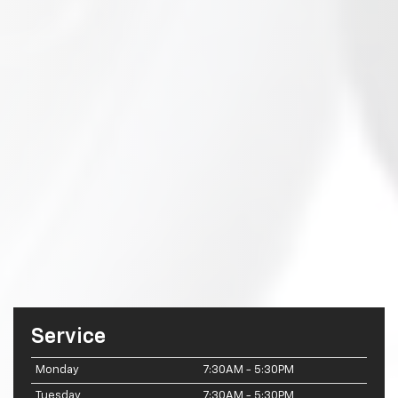
Service
Monday
7:30AM - 5:30PM
Tuesday
7:30AM - 5:30PM