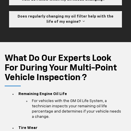
Does regularly changing my oil filter help with the
life of my engine?
What Do Our Experts Look
For During Your Multi-Point
Vehicle Inspection
?
*
Remaining Engine Oil Life
For vehicles with the GM Oil Life System, a
technician inspects your remaining oil life
percentage and determines if your vehicle needs
a change.
Tire Wear