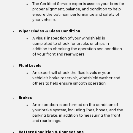
The Certified Service experts assess your tires for
proper alignment, balance, and condition to help
ensure the optimum performance and safety of
your vehicle.
Wiper Blades & Glass Condition
A visual inspection of your windshield is
completed to check for cracks or chips in
addition to checking the operation and condition
of your front and rear wipers.
Fluid Levels
An expert will check the fluid levels in your
vehicle's brake reservoir, windshield washer and
others to help ensure smooth operation.
Brakes
An inspection is performed on the condition of
your brake system, including lines, hoses, and the
parking brake, in addition to measuring the front
and rear linings.
Battery Condition & Connections